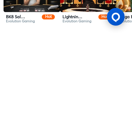
Hot
Hot
BK8 Salon Prive Baccarat
Lightning Roulette
Mega B
Evolution Gaming
Evolution Gaming
Evoluti
Testimonials
See all
Super fast withdrawals
BK8's withdrawal is super fast. I was able to withdraw my
winnings within 15 minutes. Thanks to the winnings from
BK8, I managed to settle my outstanding housing loan.
Highest payout you can ever get!
The best platform I've experienced! BK8 has the highest
payout rate and the most rewarding promotions.