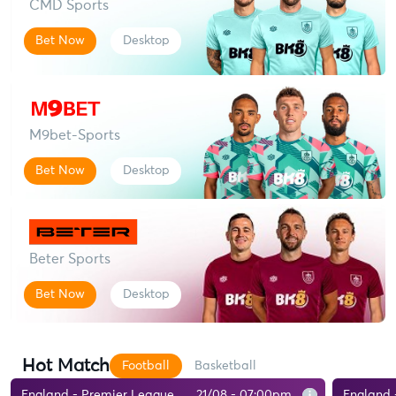
CMD Sports
Bet Now
Desktop
M9bet-Sports
Bet Now
Desktop
Beter Sports
Bet Now
Desktop
Hot Match
Football
Basketball
England - Premier League
21/08 - 07:00pm
England 