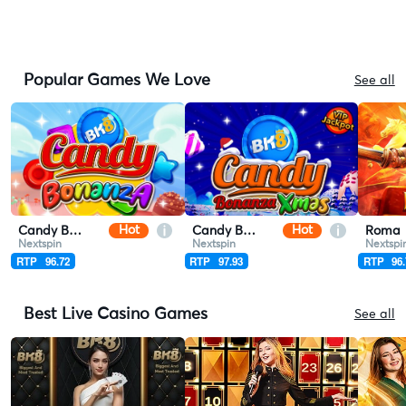
Popular Games We Love
See all
Hot
Hot
Candy Bonanza
Candy Bonanza Xmas
Roma
Nextspin
Nextspin
Nextspi
RTP
96.72
RTP
97.93
RTP
96
Best Live Casino Games
See all