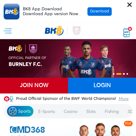
×
BK8 App Download
Download
Download App version Now
JOIN NOW
LOGIN
Proud Official Sponsor of the BWF World Championships — Cat
More
Sports
E-Sports
Casino
Slots
Fishing
3D 
Hot