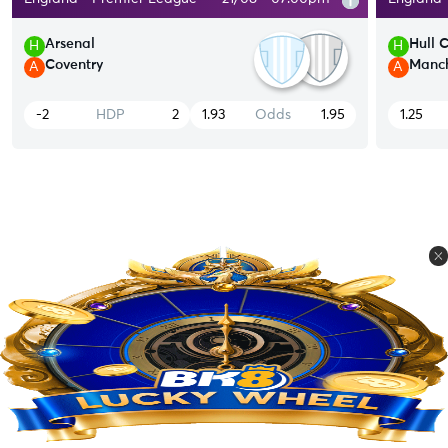
Arsenal
Hull C
H
H
Coventry
Manch
A
A
-2
HDP
2
1.93
Odds
1.95
1.25