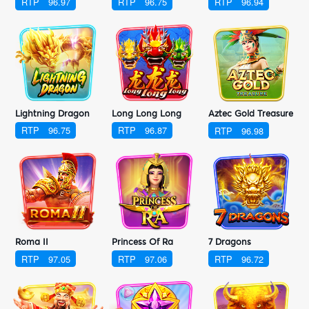
RTP
96.97
RTP
96.75
RTP
96.94
Lightning Dragon
Long Long Long
Aztec Gold Treasure
RTP
96.75
RTP
96.87
RTP
96.98
Roma II
Princess Of Ra
7 Dragons
RTP
97.05
RTP
97.06
RTP
96.72