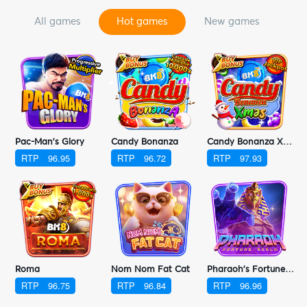
all games
hot games
new games
s
Pac-Man's Glory
Candy Bonanza
Candy Bonanza Xmas
RTP
96.95
RTP
96.72
RTP
97.93
Roma
Nom Nom Fat Cat
Pharaoh's Fortune Realm
RTP
96.75
RTP
96.84
RTP
96.96