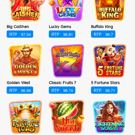
Big CaiShen
Lucky Gems
Buffalo King
RTP
97.04
RTP
96.81
RTP
96.7
Golden West
Classic Fruits 7
5 Fortune Stars
RTP
96.99
RTP
96.74
RTP
96.71