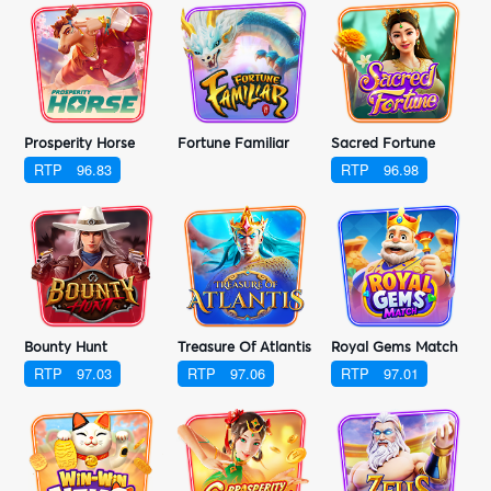
Prosperity Horse
Fortune Familiar
Sacred Fortune
RTP
96.83
RTP
96.98
Bounty Hunt
Treasure Of Atlantis
Royal Gems Match
RTP
97.03
RTP
97.06
RTP
97.01