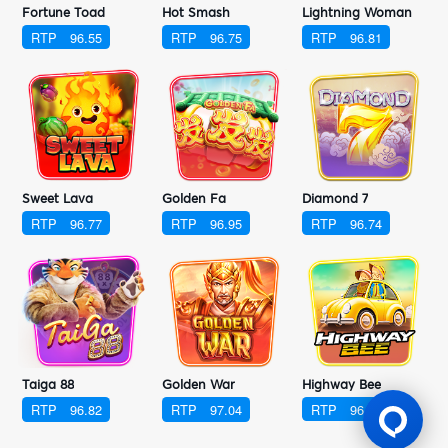
Fortune Toad
Hot Smash
Lightning Woman
RTP
96.55
RTP
96.75
RTP
96.81
Sweet Lava
Golden Fa
Diamond 7
RTP
96.77
RTP
96.95
RTP
96.74
Taiga 88
Golden War
Highway Bee
RTP
96.82
RTP
97.04
RTP
96.83