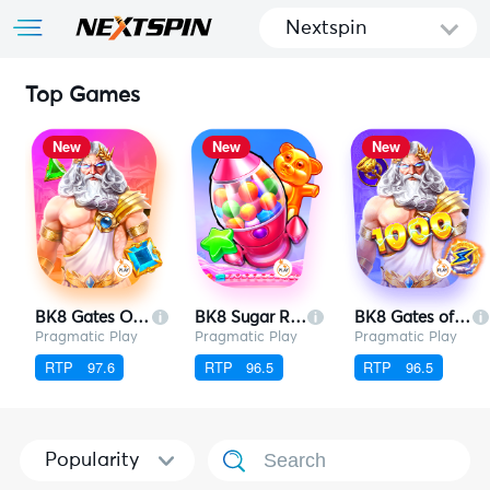
Nextspin
Top Games
New
New
New
BK8 Gates Of Olympus
BK8 Sugar Rush
BK8 Gates of Olympus 1000
Pragmatic Play
Pragmatic Play
Pragmatic Play
RTP
97.6
RTP
96.5
RTP
96.5
Popularity