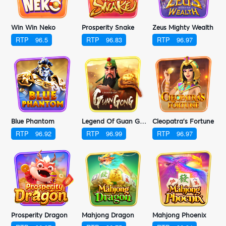
Win Win Neko
Prosperity Snake
Zeus Mighty Wealth
RTP
96.5
RTP
96.83
RTP
96.97
Blue Phantom
Legend Of Guan Gong
Cleopatra's Fortune
RTP
96.92
RTP
96.99
RTP
96.97
Prosperity Dragon
Mahjong Dragon
Mahjong Phoenix